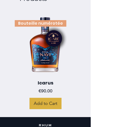
Bouteille numérotée
Icarus
Price
€90.00
Add to Cart