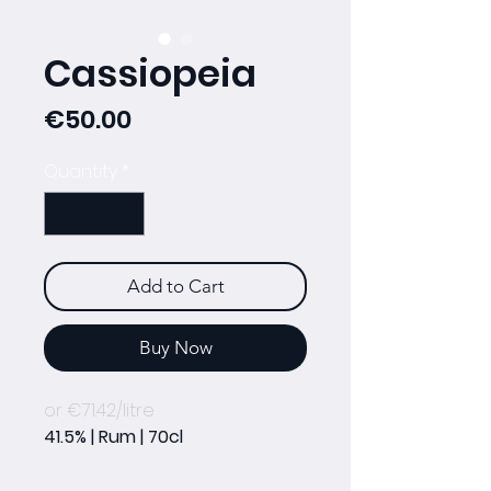
Cassiopeia
Price
€50.00
Quantity
*
Add to Cart
Buy Now
or €71.42/litre
41.5% | Rum | 70cl