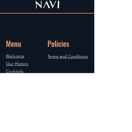
Menu
Policies
Welcome
Terms and Conditions
Our History
Cocktails
Bibliography
Commitments
Shop
Contact